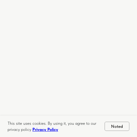
This site uses cookies. By using it, you agree to our
Noted
privacy policy
Privacy Policy