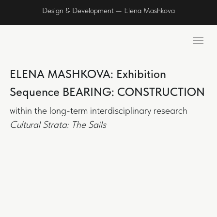
Design & Development — Elena Mashkova
ELENA MASHKOVA: Exhibition
Sequence BEARING: CONSTRUCTION
within the long-term interdisciplinary research
Cultural Strata: The Sails